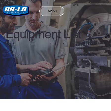
Menu
Equipment List