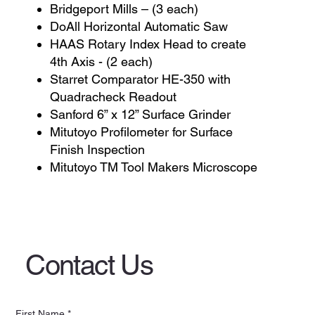
Bridgeport Mills – (3 each)
DoAll Horizontal Automatic Saw
HAAS Rotary Index Head to create
4th Axis - (2 each)
Starret Comparator HE-350 with
Quadracheck Readout
Sanford 6” x 12” Surface Grinder
Mitutoyo Profilometer for Surface
Finish Inspection
Mitutoyo TM Tool Makers Microscope
Contact Us
First Name
*