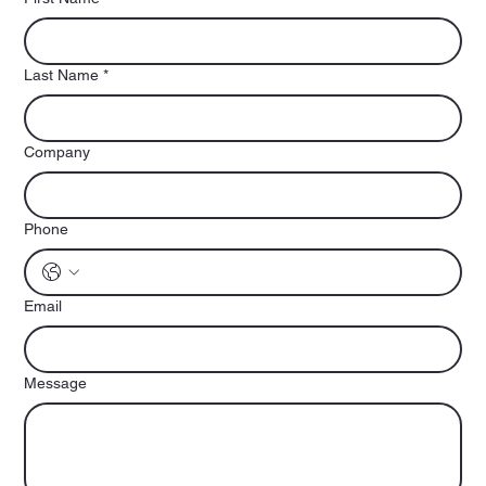
Last Name
*
Company
Phone
Email
Message