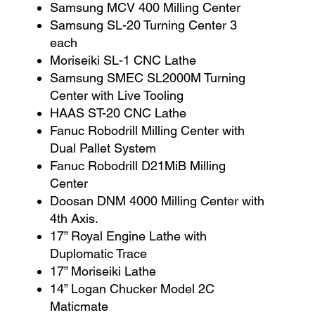
Samsung MCV 400 Milling Center
Samsung SL-20 Turning Center 3
each
Moriseiki SL-1 CNC Lathe
Samsung SMEC SL2000M Turning
Center with Live Tooling
HAAS ST-20 CNC Lathe
Fanuc Robodrill Milling Center with
Dual Pallet System
Fanuc Robodrill D21MiB Milling
Center
Doosan DNM 4000 Milling Center with
4th Axis.
17” Royal Engine Lathe with
Duplomatic Trace
17” Moriseiki Lathe
14” Logan Chucker Model 2C
Maticmate