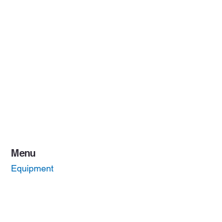
Menu
Equipment
Quality
About Us
Contact Us