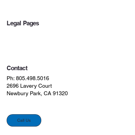
Legal Pages
Privacy Policy
Accessibility Statement
Contact
Ph: 805.498.5016
2696 Lavery Court
Newbury Park, CA 91320
Call Us